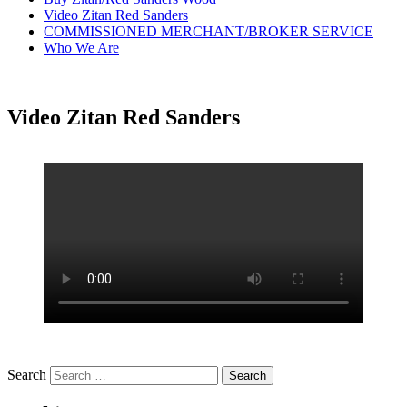
Video Zitan Red Sanders
COMMISSIONED MERCHANT/BROKER SERVICE
Who We Are
Video Zitan Red Sanders
Search