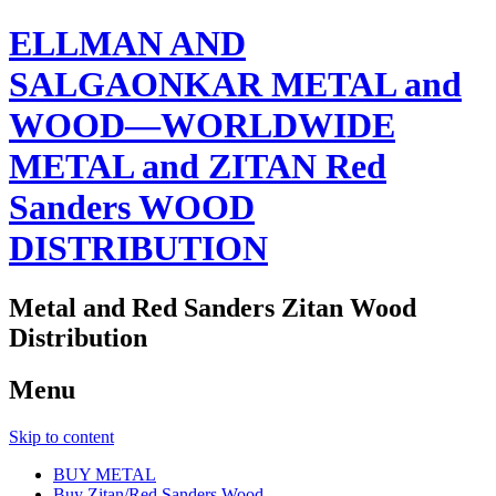
ELLMAN AND
SALGAONKAR METAL and
WOOD—WORLDWIDE
METAL and ZITAN Red
Sanders WOOD
DISTRIBUTION
Metal and Red Sanders Zitan Wood
Distribution
Menu
Skip to content
BUY METAL
Buy Zitan/Red Sanders Wood