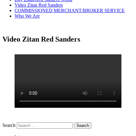
Video Zitan Red Sanders
COMMISSIONED MERCHANT/BROKER SERVICE
Who We Are
Video Zitan Red Sanders
Search