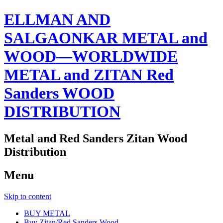
ELLMAN AND
SALGAONKAR METAL and
WOOD—WORLDWIDE
METAL and ZITAN Red
Sanders WOOD
DISTRIBUTION
Metal and Red Sanders Zitan Wood
Distribution
Menu
Skip to content
BUY METAL
Buy Zitan/Red Sanders Wood