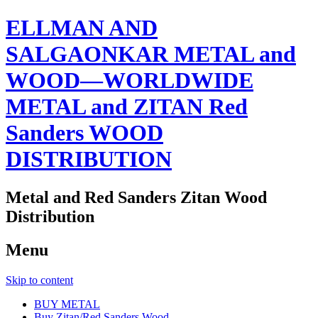
ELLMAN AND
SALGAONKAR METAL and
WOOD—WORLDWIDE
METAL and ZITAN Red
Sanders WOOD
DISTRIBUTION
Metal and Red Sanders Zitan Wood
Distribution
Menu
Skip to content
BUY METAL
Buy Zitan/Red Sanders Wood