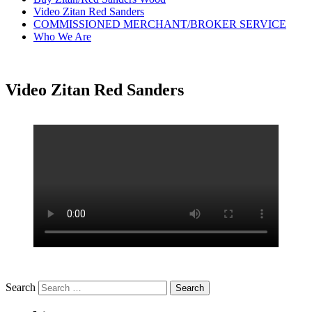
Video Zitan Red Sanders
COMMISSIONED MERCHANT/BROKER SERVICE
Who We Are
Video Zitan Red Sanders
Search