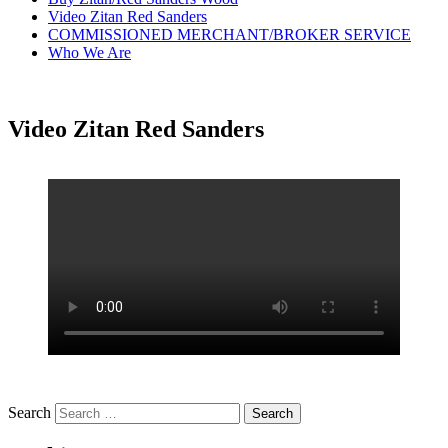
Video Zitan Red Sanders
COMMISSIONED MERCHANT/BROKER SERVICE
Who We Are
Video Zitan Red Sanders
Search