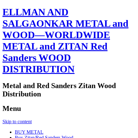
ELLMAN AND
SALGAONKAR METAL and
WOOD—WORLDWIDE
METAL and ZITAN Red
Sanders WOOD
DISTRIBUTION
Metal and Red Sanders Zitan Wood
Distribution
Menu
Skip to content
BUY METAL
Buy Zitan/Red Sanders Wood