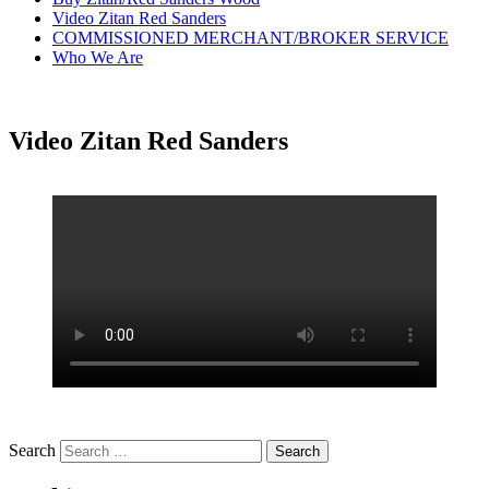
Video Zitan Red Sanders
COMMISSIONED MERCHANT/BROKER SERVICE
Who We Are
Video Zitan Red Sanders
Search