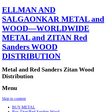
ELLMAN AND
SALGAONKAR METAL and
WOOD—WORLDWIDE
METAL and ZITAN Red
Sanders WOOD
DISTRIBUTION
Metal and Red Sanders Zitan Wood
Distribution
Menu
Skip to content
BUY METAL
Buy Zitan/Red Sanders Wood