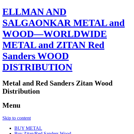
ELLMAN AND
SALGAONKAR METAL and
WOOD—WORLDWIDE
METAL and ZITAN Red
Sanders WOOD
DISTRIBUTION
Metal and Red Sanders Zitan Wood
Distribution
Menu
Skip to content
BUY METAL
Buy Zitan/Red Sanders Wood