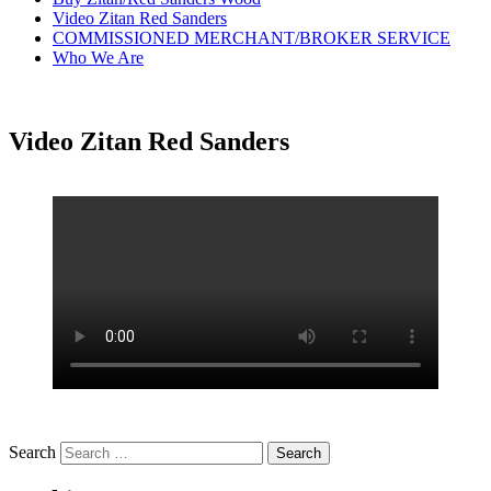
Video Zitan Red Sanders
COMMISSIONED MERCHANT/BROKER SERVICE
Who We Are
Video Zitan Red Sanders
Search