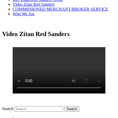
Video Zitan Red Sanders
COMMISSIONED MERCHANT/BROKER SERVICE
Who We Are
Video Zitan Red Sanders
Search