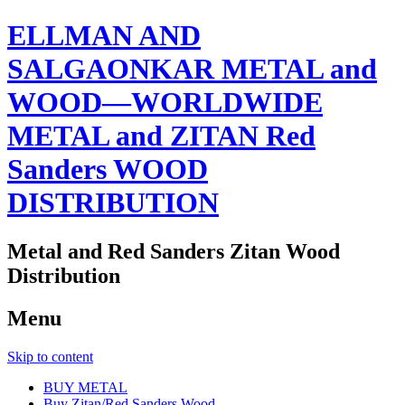
ELLMAN AND
SALGAONKAR METAL and
WOOD—WORLDWIDE
METAL and ZITAN Red
Sanders WOOD
DISTRIBUTION
Metal and Red Sanders Zitan Wood
Distribution
Menu
Skip to content
BUY METAL
Buy Zitan/Red Sanders Wood