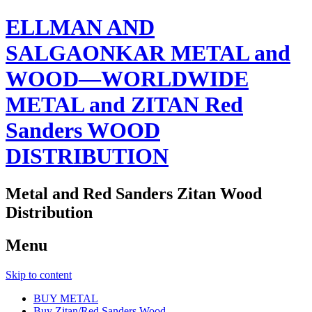
ELLMAN AND
SALGAONKAR METAL and
WOOD—WORLDWIDE
METAL and ZITAN Red
Sanders WOOD
DISTRIBUTION
Metal and Red Sanders Zitan Wood
Distribution
Menu
Skip to content
BUY METAL
Buy Zitan/Red Sanders Wood