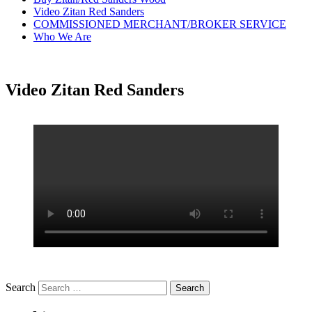
Video Zitan Red Sanders
COMMISSIONED MERCHANT/BROKER SERVICE
Who We Are
Video Zitan Red Sanders
Search