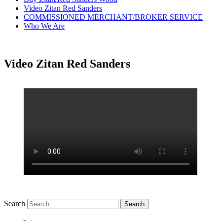
Video Zitan Red Sanders
COMMISSIONED MERCHANT/BROKER SERVICE
Who We Are
Video Zitan Red Sanders
Search