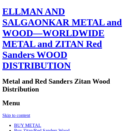
ELLMAN AND
SALGAONKAR METAL and
WOOD—WORLDWIDE
METAL and ZITAN Red
Sanders WOOD
DISTRIBUTION
Metal and Red Sanders Zitan Wood
Distribution
Menu
Skip to content
BUY METAL
Buy Zitan/Red Sanders Wood