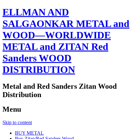
ELLMAN AND
SALGAONKAR METAL and
WOOD—WORLDWIDE
METAL and ZITAN Red
Sanders WOOD
DISTRIBUTION
Metal and Red Sanders Zitan Wood
Distribution
Menu
Skip to content
BUY METAL
Buy Zitan/Red Sanders Wood