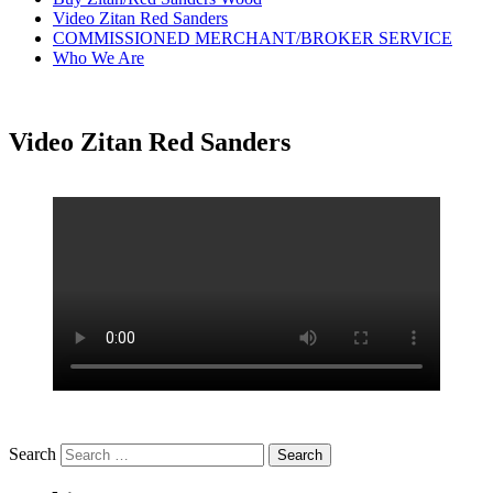
Video Zitan Red Sanders
COMMISSIONED MERCHANT/BROKER SERVICE
Who We Are
Video Zitan Red Sanders
Search