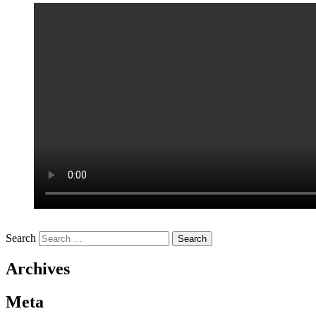
Search
Archives
Meta