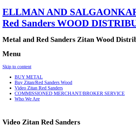
ELLMAN AND SALGAONKAR
Red Sanders WOOD DISTRIB
Metal and Red Sanders Zitan Wood Distri
Menu
Skip to content
BUY METAL
Buy Zitan/Red Sanders Wood
Video Zitan Red Sanders
COMMISSIONED MERCHANT/BROKER SERVICE
Who We Are
Video Zitan Red Sanders