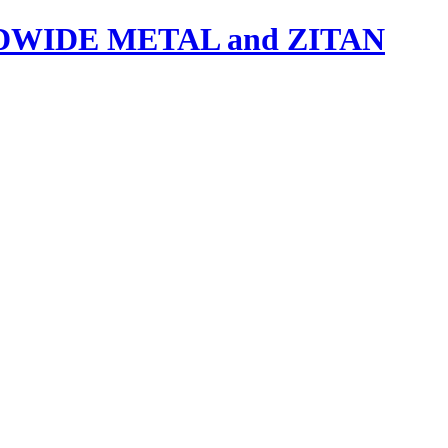
IDE METAL and ZITAN