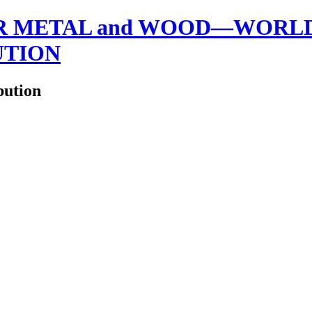
 METAL and WOOD—WORLDW
UTION
bution