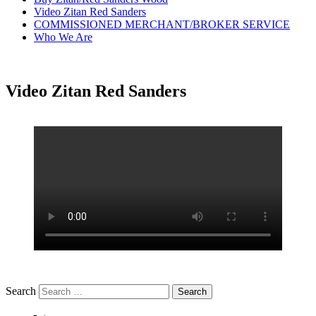
Video Zitan Red Sanders
COMMISSIONED MERCHANT/BROKER SERVICE
Who We Are
Video Zitan Red Sanders
Search