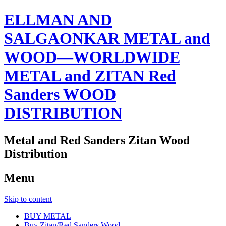
ELLMAN AND
SALGAONKAR METAL and
WOOD—WORLDWIDE
METAL and ZITAN Red
Sanders WOOD
DISTRIBUTION
Metal and Red Sanders Zitan Wood
Distribution
Menu
Skip to content
BUY METAL
Buy Zitan/Red Sanders Wood