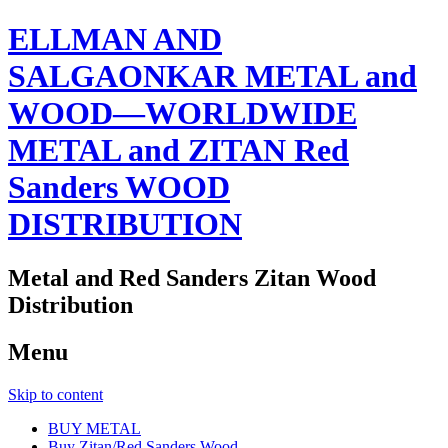
ELLMAN AND
SALGAONKAR METAL and
WOOD—WORLDWIDE
METAL and ZITAN Red
Sanders WOOD
DISTRIBUTION
Metal and Red Sanders Zitan Wood
Distribution
Menu
Skip to content
BUY METAL
Buy Zitan/Red Sanders Wood