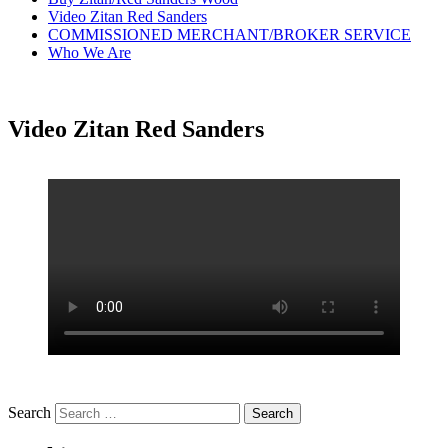
Video Zitan Red Sanders
COMMISSIONED MERCHANT/BROKER SERVICE
Who We Are
Video Zitan Red Sanders
Search