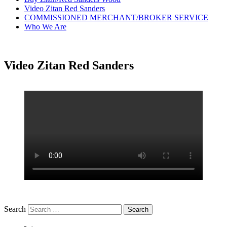
Video Zitan Red Sanders
COMMISSIONED MERCHANT/BROKER SERVICE
Who We Are
Video Zitan Red Sanders
Search