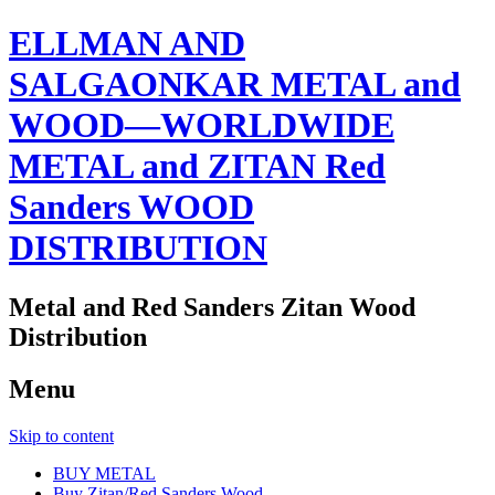
ELLMAN AND
SALGAONKAR METAL and
WOOD—WORLDWIDE
METAL and ZITAN Red
Sanders WOOD
DISTRIBUTION
Metal and Red Sanders Zitan Wood
Distribution
Menu
Skip to content
BUY METAL
Buy Zitan/Red Sanders Wood