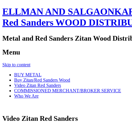
ELLMAN AND SALGAONKAR
Red Sanders WOOD DISTRIB
Metal and Red Sanders Zitan Wood Distri
Menu
Skip to content
BUY METAL
Buy Zitan/Red Sanders Wood
Video Zitan Red Sanders
COMMISSIONED MERCHANT/BROKER SERVICE
Who We Are
Video Zitan Red Sanders