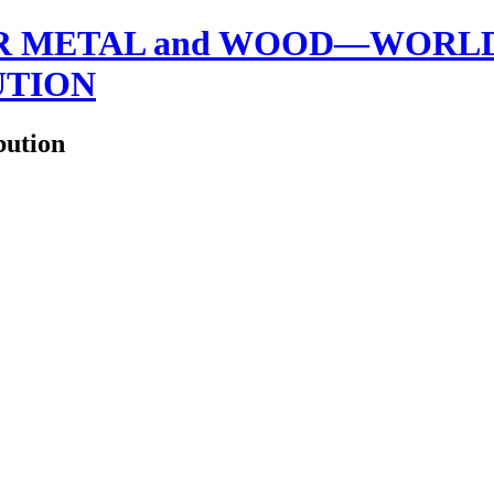
 METAL and WOOD—WORLDW
UTION
bution