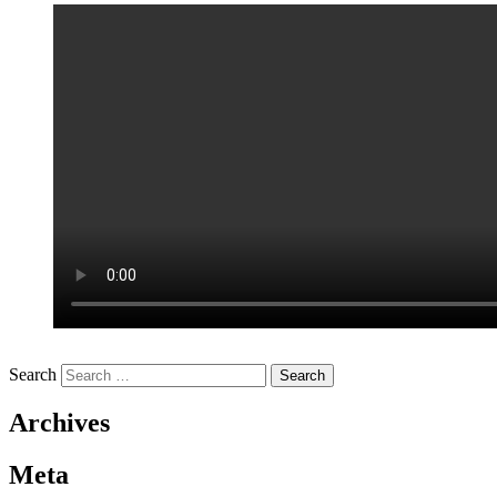
Search
Archives
Meta