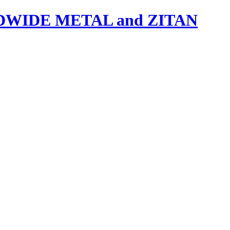
IDE METAL and ZITAN