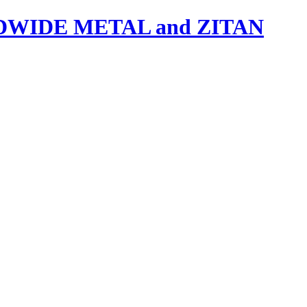
IDE METAL and ZITAN