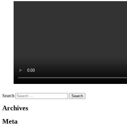
Search
Archives
Meta