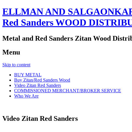
ELLMAN AND SALGAONKAR
Red Sanders WOOD DISTRIB
Metal and Red Sanders Zitan Wood Distri
Menu
Skip to content
BUY METAL
Buy Zitan/Red Sanders Wood
Video Zitan Red Sanders
COMMISSIONED MERCHANT/BROKER SERVICE
Who We Are
Video Zitan Red Sanders