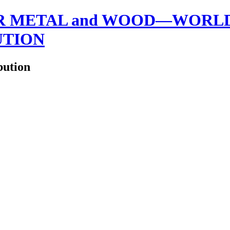
 METAL and WOOD—WORLDW
UTION
bution