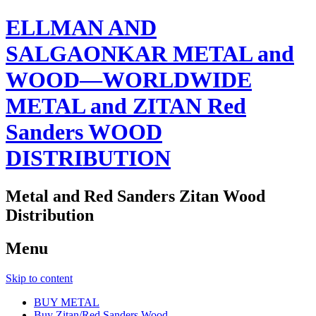
ELLMAN AND
SALGAONKAR METAL and
WOOD—WORLDWIDE
METAL and ZITAN Red
Sanders WOOD
DISTRIBUTION
Metal and Red Sanders Zitan Wood
Distribution
Menu
Skip to content
BUY METAL
Buy Zitan/Red Sanders Wood