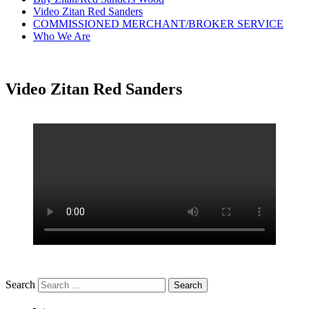
Video Zitan Red Sanders
COMMISSIONED MERCHANT/BROKER SERVICE
Who We Are
Video Zitan Red Sanders
Search