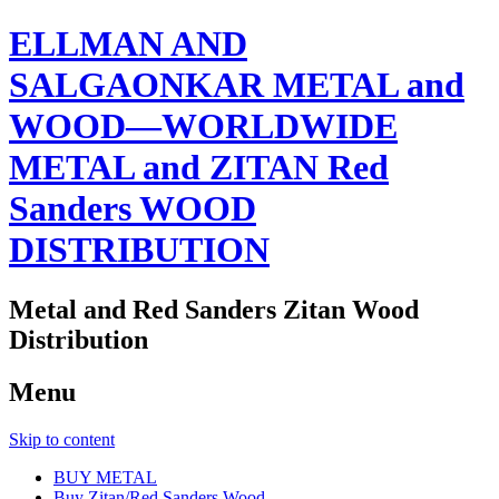
ELLMAN AND
SALGAONKAR METAL and
WOOD—WORLDWIDE
METAL and ZITAN Red
Sanders WOOD
DISTRIBUTION
Metal and Red Sanders Zitan Wood
Distribution
Menu
Skip to content
BUY METAL
Buy Zitan/Red Sanders Wood