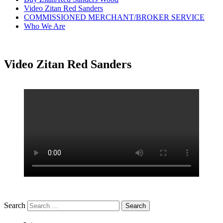
Video Zitan Red Sanders
COMMISSIONED MERCHANT/BROKER SERVICE
Who We Are
Video Zitan Red Sanders
Search