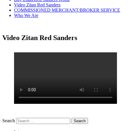
Video Zitan Red Sanders
COMMISSIONED MERCHANT/BROKER SERVICE
Who We Are
Video Zitan Red Sanders
Search