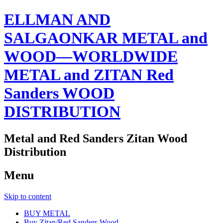
ELLMAN AND
SALGAONKAR METAL and
WOOD—WORLDWIDE
METAL and ZITAN Red
Sanders WOOD
DISTRIBUTION
Metal and Red Sanders Zitan Wood
Distribution
Menu
Skip to content
BUY METAL
Buy Zitan/Red Sanders Wood