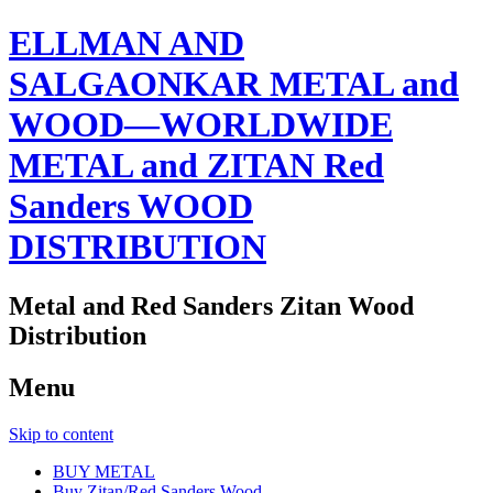
ELLMAN AND
SALGAONKAR METAL and
WOOD—WORLDWIDE
METAL and ZITAN Red
Sanders WOOD
DISTRIBUTION
Metal and Red Sanders Zitan Wood
Distribution
Menu
Skip to content
BUY METAL
Buy Zitan/Red Sanders Wood