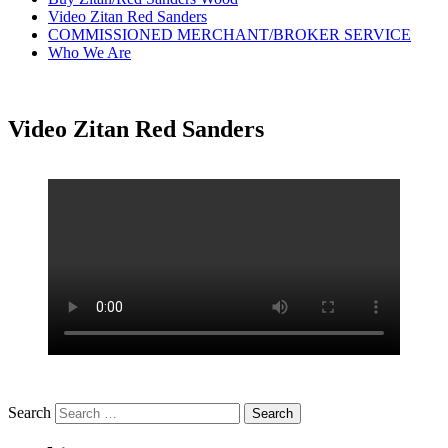
Video Zitan Red Sanders
COMMISSIONED MERCHANT/BROKER SERVICE
Who We Are
Video Zitan Red Sanders
Search