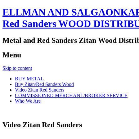
ELLMAN AND SALGAONKAR
Red Sanders WOOD DISTRIB
Metal and Red Sanders Zitan Wood Distri
Menu
Skip to content
BUY METAL
Buy Zitan/Red Sanders Wood
Video Zitan Red Sanders
COMMISSIONED MERCHANT/BROKER SERVICE
Who We Are
Video Zitan Red Sanders