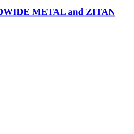
IDE METAL and ZITAN