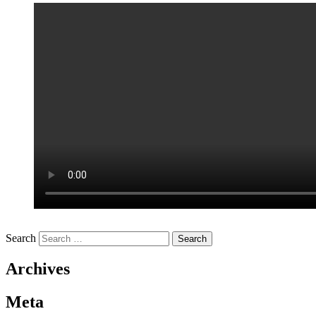
Search
Archives
Meta