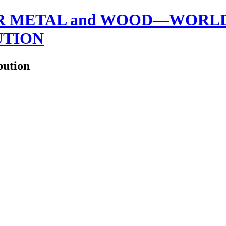
 METAL and WOOD—WORLDW
UTION
bution