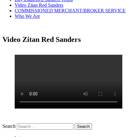
Video Zitan Red Sanders
COMMISSIONED MERCHANT/BROKER SERVICE
Who We Are
Video Zitan Red Sanders
Search