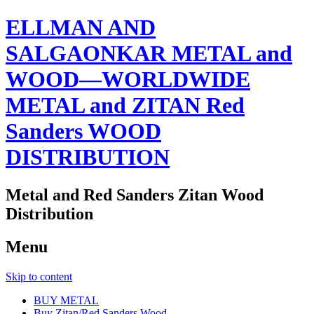
ELLMAN AND
SALGAONKAR METAL and
WOOD—WORLDWIDE
METAL and ZITAN Red
Sanders WOOD
DISTRIBUTION
Metal and Red Sanders Zitan Wood
Distribution
Menu
Skip to content
BUY METAL
Buy Zitan/Red Sanders Wood