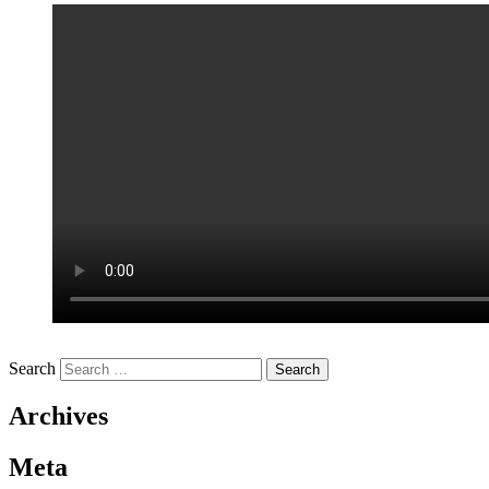
Search
Archives
Meta