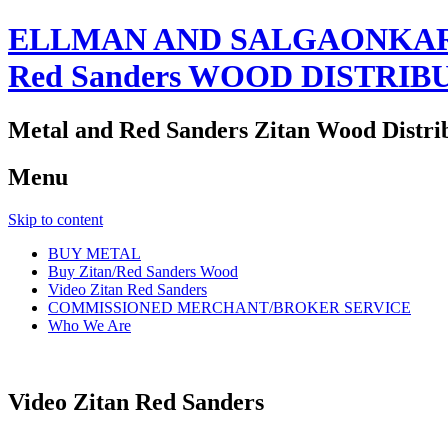
ELLMAN AND SALGAONKAR
Red Sanders WOOD DISTRIB
Metal and Red Sanders Zitan Wood Distri
Menu
Skip to content
BUY METAL
Buy Zitan/Red Sanders Wood
Video Zitan Red Sanders
COMMISSIONED MERCHANT/BROKER SERVICE
Who We Are
Video Zitan Red Sanders