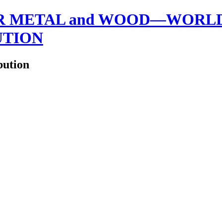
 METAL and WOOD—WORLDW
UTION
bution