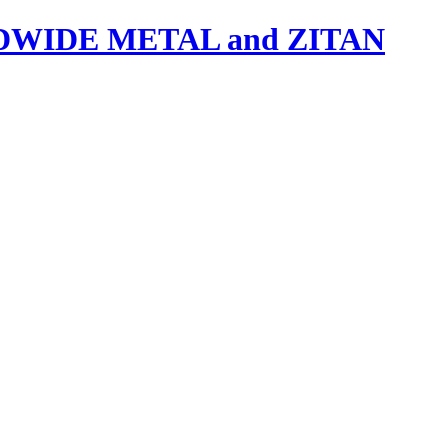
IDE METAL and ZITAN