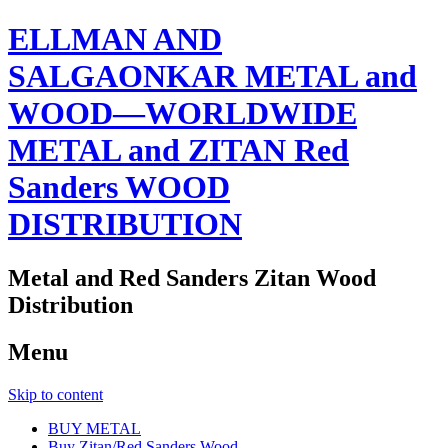
ELLMAN AND
SALGAONKAR METAL and
WOOD—WORLDWIDE
METAL and ZITAN Red
Sanders WOOD
DISTRIBUTION
Metal and Red Sanders Zitan Wood
Distribution
Menu
Skip to content
BUY METAL
Buy Zitan/Red Sanders Wood