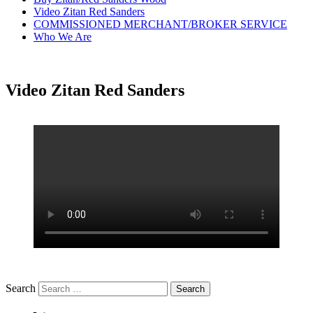
Video Zitan Red Sanders
COMMISSIONED MERCHANT/BROKER SERVICE
Who We Are
Video Zitan Red Sanders
Search