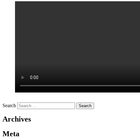
Search
Archives
Meta