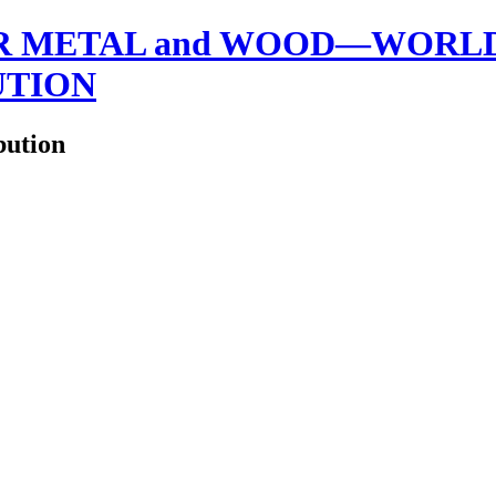
 METAL and WOOD—WORLDW
UTION
bution