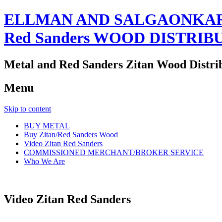
ELLMAN AND SALGAONKAR
Red Sanders WOOD DISTRIB
Metal and Red Sanders Zitan Wood Distri
Menu
Skip to content
BUY METAL
Buy Zitan/Red Sanders Wood
Video Zitan Red Sanders
COMMISSIONED MERCHANT/BROKER SERVICE
Who We Are
Video Zitan Red Sanders