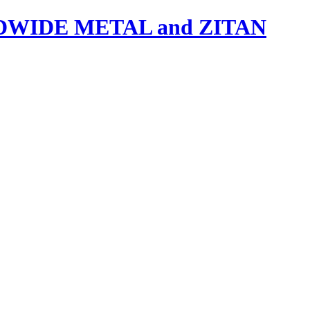
IDE METAL and ZITAN