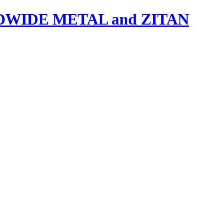
IDE METAL and ZITAN