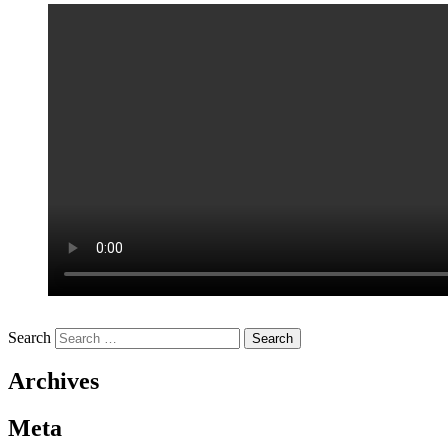
Search
Archives
Meta