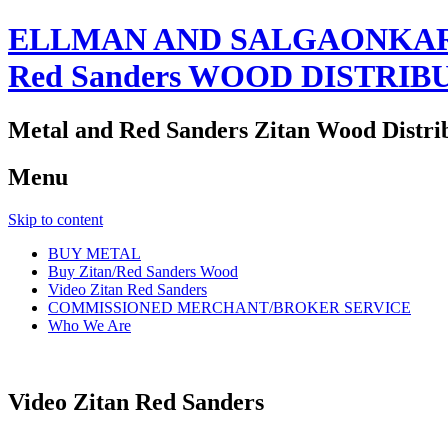
ELLMAN AND SALGAONKAR
Red Sanders WOOD DISTRIB
Metal and Red Sanders Zitan Wood Distri
Menu
Skip to content
BUY METAL
Buy Zitan/Red Sanders Wood
Video Zitan Red Sanders
COMMISSIONED MERCHANT/BROKER SERVICE
Who We Are
Video Zitan Red Sanders