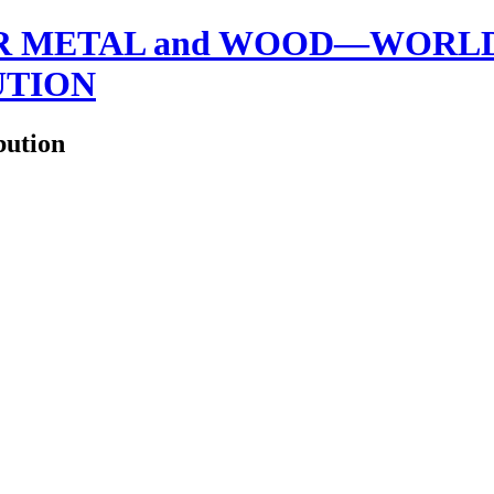
 METAL and WOOD—WORLDW
UTION
bution