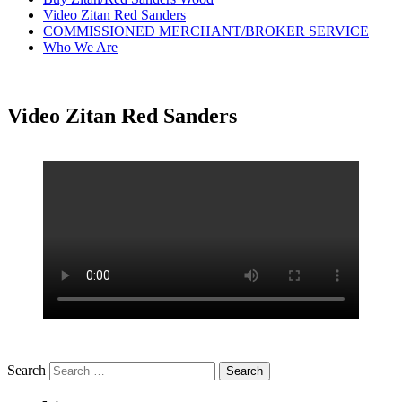
Video Zitan Red Sanders
COMMISSIONED MERCHANT/BROKER SERVICE
Who We Are
Video Zitan Red Sanders
Search