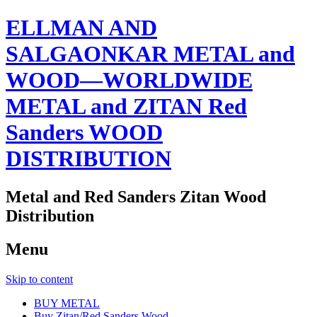
ELLMAN AND
SALGAONKAR METAL and
WOOD—WORLDWIDE
METAL and ZITAN Red
Sanders WOOD
DISTRIBUTION
Metal and Red Sanders Zitan Wood
Distribution
Menu
Skip to content
BUY METAL
Buy Zitan/Red Sanders Wood