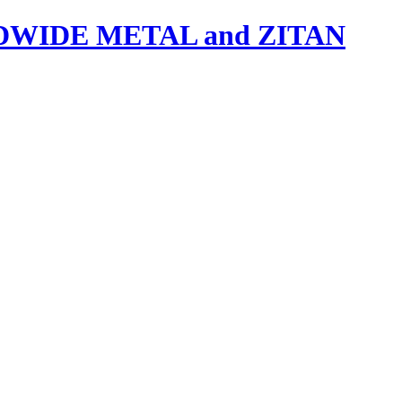
IDE METAL and ZITAN