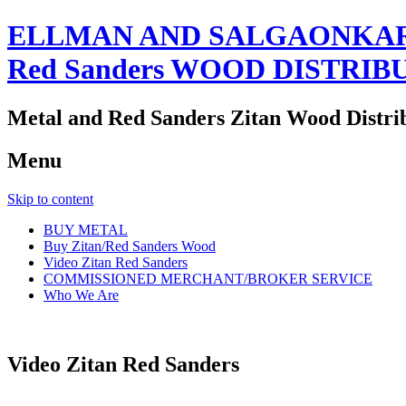
ELLMAN AND SALGAONKAR
Red Sanders WOOD DISTRIB
Metal and Red Sanders Zitan Wood Distri
Menu
Skip to content
BUY METAL
Buy Zitan/Red Sanders Wood
Video Zitan Red Sanders
COMMISSIONED MERCHANT/BROKER SERVICE
Who We Are
Video Zitan Red Sanders