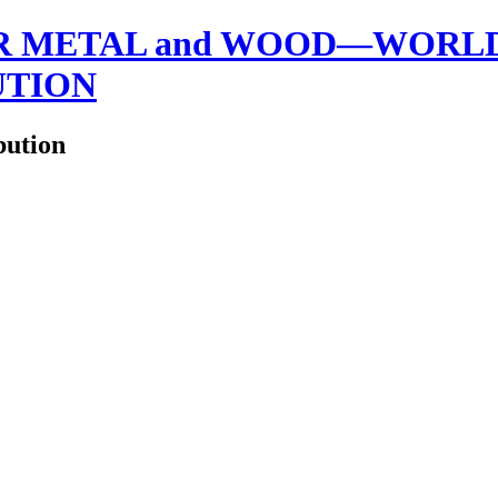
 METAL and WOOD—WORLDW
UTION
bution