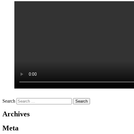
Search
Archives
Meta