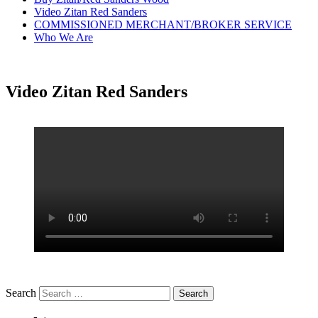
Video Zitan Red Sanders
COMMISSIONED MERCHANT/BROKER SERVICE
Who We Are
Video Zitan Red Sanders
Search