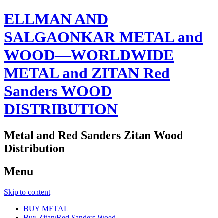
ELLMAN AND
SALGAONKAR METAL and
WOOD—WORLDWIDE
METAL and ZITAN Red
Sanders WOOD
DISTRIBUTION
Metal and Red Sanders Zitan Wood
Distribution
Menu
Skip to content
BUY METAL
Buy Zitan/Red Sanders Wood