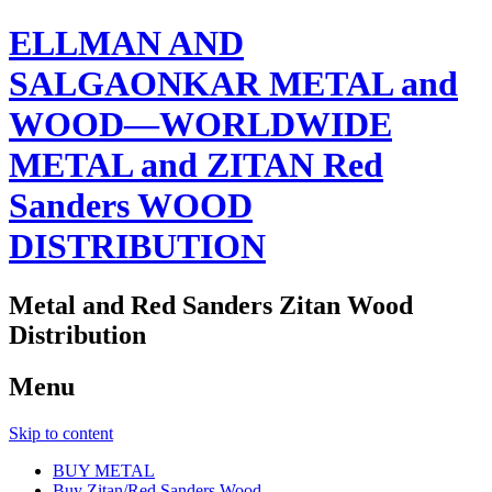
ELLMAN AND
SALGAONKAR METAL and
WOOD—WORLDWIDE
METAL and ZITAN Red
Sanders WOOD
DISTRIBUTION
Metal and Red Sanders Zitan Wood
Distribution
Menu
Skip to content
BUY METAL
Buy Zitan/Red Sanders Wood