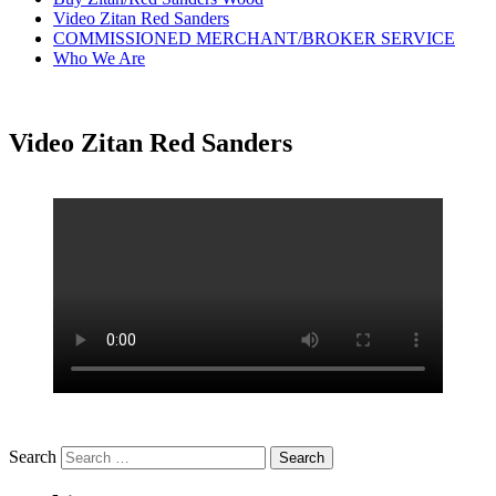
Video Zitan Red Sanders
COMMISSIONED MERCHANT/BROKER SERVICE
Who We Are
Video Zitan Red Sanders
Search