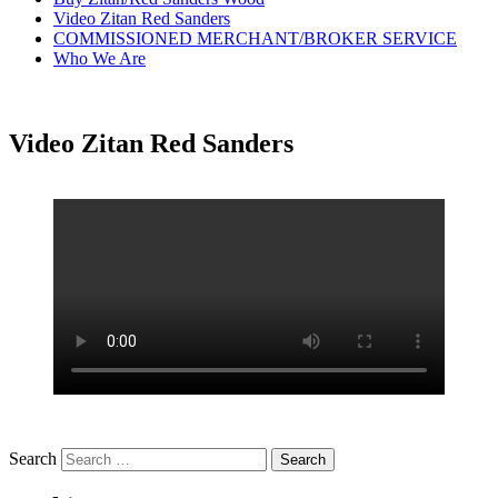
Video Zitan Red Sanders
COMMISSIONED MERCHANT/BROKER SERVICE
Who We Are
Video Zitan Red Sanders
Search