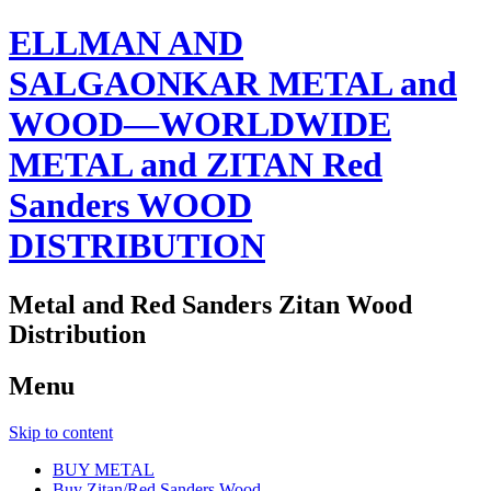
ELLMAN AND
SALGAONKAR METAL and
WOOD—WORLDWIDE
METAL and ZITAN Red
Sanders WOOD
DISTRIBUTION
Metal and Red Sanders Zitan Wood
Distribution
Menu
Skip to content
BUY METAL
Buy Zitan/Red Sanders Wood