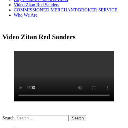
Video Zitan Red Sanders
COMMISSIONED MERCHANT/BROKER SERVICE
Who We Are
Video Zitan Red Sanders
Search