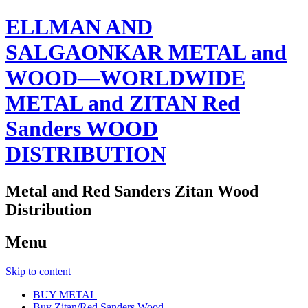
ELLMAN AND
SALGAONKAR METAL and
WOOD—WORLDWIDE
METAL and ZITAN Red
Sanders WOOD
DISTRIBUTION
Metal and Red Sanders Zitan Wood
Distribution
Menu
Skip to content
BUY METAL
Buy Zitan/Red Sanders Wood