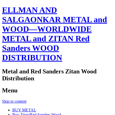
ELLMAN AND
SALGAONKAR METAL and
WOOD—WORLDWIDE
METAL and ZITAN Red
Sanders WOOD
DISTRIBUTION
Metal and Red Sanders Zitan Wood
Distribution
Menu
Skip to content
BUY METAL
Buy Zitan/Red Sanders Wood