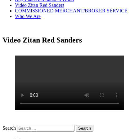
Video Zitan Red Sanders
COMMISSIONED MERCHANT/BROKER SERVICE
Who We Are
Video Zitan Red Sanders
Search