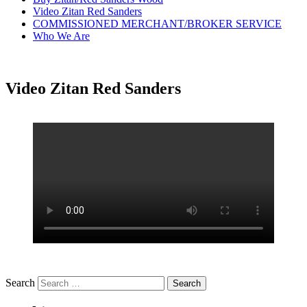
Video Zitan Red Sanders
COMMISSIONED MERCHANT/BROKER SERVICE
Who We Are
Video Zitan Red Sanders
Search