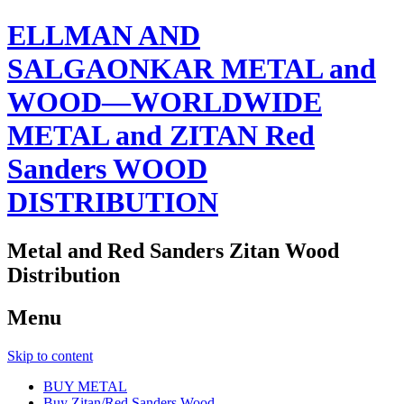
ELLMAN AND
SALGAONKAR METAL and
WOOD—WORLDWIDE
METAL and ZITAN Red
Sanders WOOD
DISTRIBUTION
Metal and Red Sanders Zitan Wood
Distribution
Menu
Skip to content
BUY METAL
Buy Zitan/Red Sanders Wood