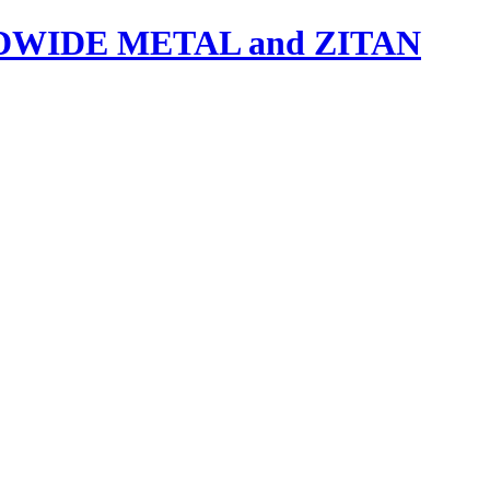
IDE METAL and ZITAN