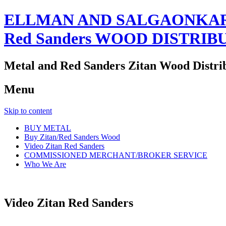
ELLMAN AND SALGAONKAR
Red Sanders WOOD DISTRIB
Metal and Red Sanders Zitan Wood Distri
Menu
Skip to content
BUY METAL
Buy Zitan/Red Sanders Wood
Video Zitan Red Sanders
COMMISSIONED MERCHANT/BROKER SERVICE
Who We Are
Video Zitan Red Sanders