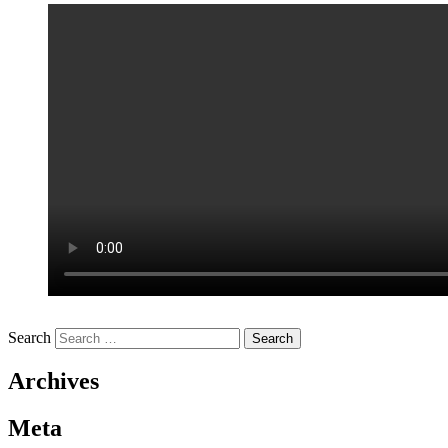
Search
Archives
Meta