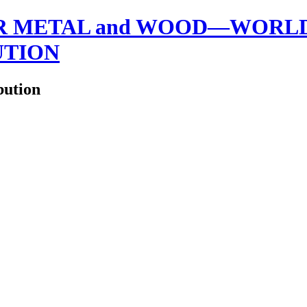
 METAL and WOOD—WORLDW
UTION
bution