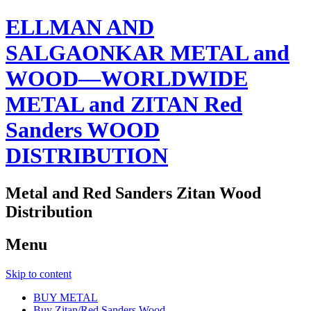
ELLMAN AND
SALGAONKAR METAL and
WOOD—WORLDWIDE
METAL and ZITAN Red
Sanders WOOD
DISTRIBUTION
Metal and Red Sanders Zitan Wood
Distribution
Menu
Skip to content
BUY METAL
Buy Zitan/Red Sanders Wood