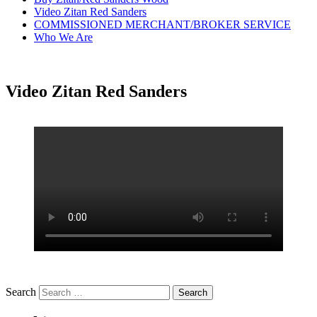
Video Zitan Red Sanders
COMMISSIONED MERCHANT/BROKER SERVICE
Who We Are
Video Zitan Red Sanders
Search