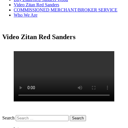
Video Zitan Red Sanders
COMMISSIONED MERCHANT/BROKER SERVICE
Who We Are
Video Zitan Red Sanders
Search