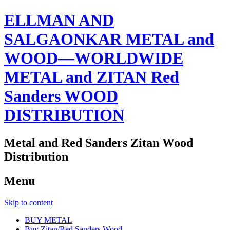
ELLMAN AND
SALGAONKAR METAL and
WOOD—WORLDWIDE
METAL and ZITAN Red
Sanders WOOD
DISTRIBUTION
Metal and Red Sanders Zitan Wood
Distribution
Menu
Skip to content
BUY METAL
Buy Zitan/Red Sanders Wood