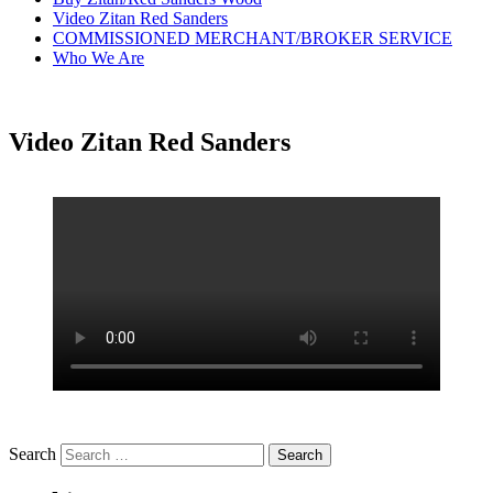
Video Zitan Red Sanders
COMMISSIONED MERCHANT/BROKER SERVICE
Who We Are
Video Zitan Red Sanders
Search