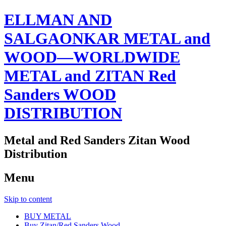
ELLMAN AND
SALGAONKAR METAL and
WOOD—WORLDWIDE
METAL and ZITAN Red
Sanders WOOD
DISTRIBUTION
Metal and Red Sanders Zitan Wood
Distribution
Menu
Skip to content
BUY METAL
Buy Zitan/Red Sanders Wood