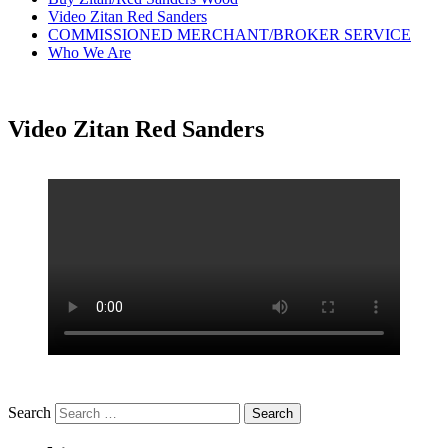
Video Zitan Red Sanders
COMMISSIONED MERCHANT/BROKER SERVICE
Who We Are
Video Zitan Red Sanders
Search