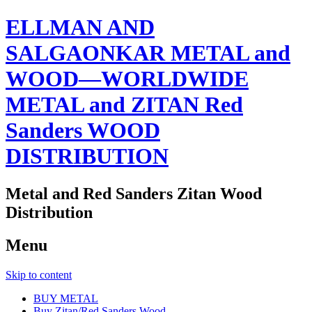
ELLMAN AND
SALGAONKAR METAL and
WOOD—WORLDWIDE
METAL and ZITAN Red
Sanders WOOD
DISTRIBUTION
Metal and Red Sanders Zitan Wood
Distribution
Menu
Skip to content
BUY METAL
Buy Zitan/Red Sanders Wood